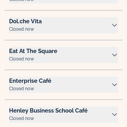
Dol.che Vita
Closed now
Eat At The Square
Closed now
Enterprise Café
Closed now
Henley Business School Café
Closed now