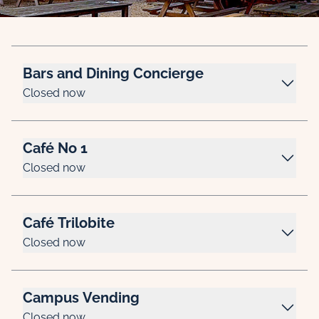
Bars and Dining Concierge
Closed now
Café No 1
Closed now
Café Trilobite
Closed now
Campus Vending
Closed now