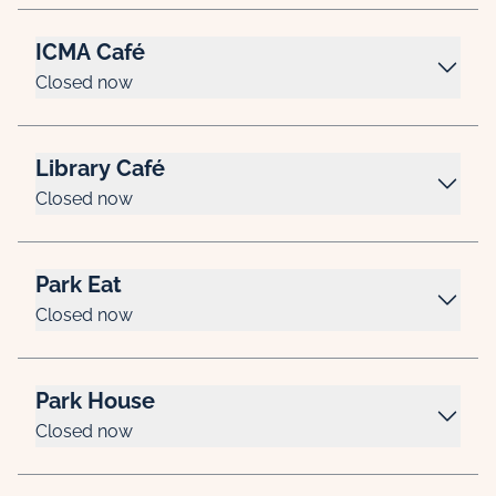
ICMA Café
Closed now
Library Café
Closed now
Park Eat
Closed now
Park House
Closed now