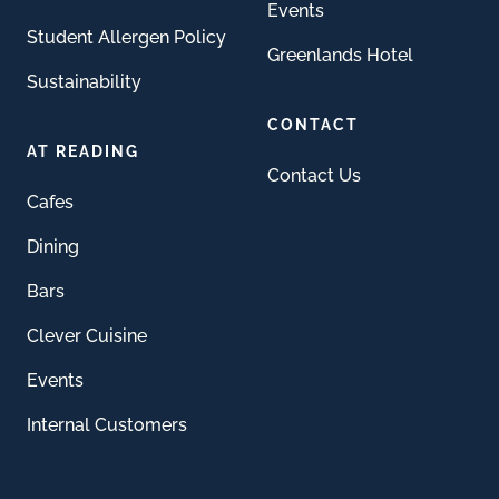
Events
Student Allergen Policy
Greenlands Hotel
Sustainability
CONTACT
AT READING
Contact Us
Cafes
Dining
Bars
Clever Cuisine
Events
Internal Customers