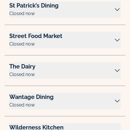
St Patrick’s Dining
Closed now
Street Food Market
Closed now
The Dairy
Closed now
Wantage Dining
Closed now
Wilderness Kitchen