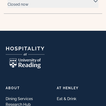
Closed now
Footer
ABOUT
AT HENLEY
Dining Services
Eat & Drink
Research Hub