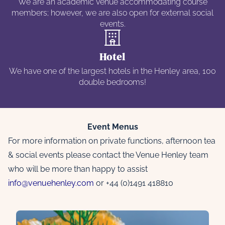
We are an academic venue accommodating course
members; however, we are also open for external social
events.
Hotel
We have one of the largest hotels in the Henley area, 100
double bedrooms!
Event Menus
For more information on private functions, afternoon tea
& social events please contact the Venue Henley team
who will be more than happy to assist
info@venuehenley.com
or +44 (0)1491 418810