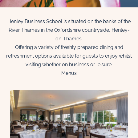
Henley Business School is situated on the banks of the
River Thames in the Oxfordshire countryside, Henley-
on-Thames.
Offering a variety of freshly prepared dining and
refreshment options available for guests to enjoy whilst
visiting whether on business or leisure.
Menus