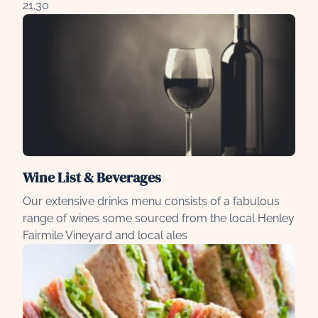
21.30
Wine List & Beverages
Our extensive drinks menu consists of a fabulous
range of wines some sourced from the local Henley
Fairmile Vineyard and local ales