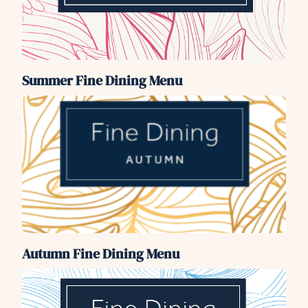
Summer Fine Dining Menu
Autumn Fine Dining Menu