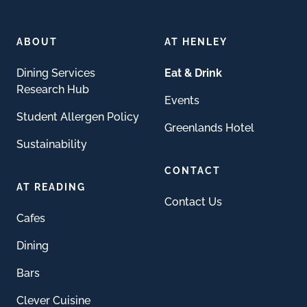
ABOUT
AT HENLEY
Dining Services
Eat & Drink
Research Hub
Events
Student Allergen Policy
Greenlands Hotel
Sustainability
CONTACT
AT READING
Contact Us
Cafes
Dining
Bars
Clever Cuisine