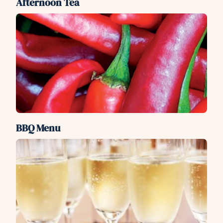
Afternoon Tea
BBQ Menu