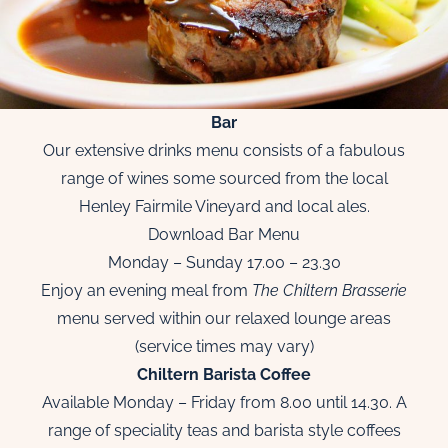
Bar
Our extensive drinks menu consists of a fabulous
range of wines some sourced from the local
Henley Fairmile Vineyard and local ales.
Download Bar Menu
Monday – Sunday 17.00 – 23.30
Enjoy an evening meal from
The Chiltern Brasserie
menu served within our relaxed lounge areas
(service times may vary)
Chiltern Barista Coffee
Available Monday – Friday from 8.00 until 14.30. A
range of speciality teas and barista style coffees