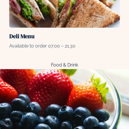
Deli Menu
Available to order 07.00 – 21.30
Food & Drink