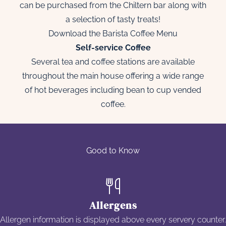
can be purchased from the Chiltern bar along with
a selection of tasty treats!
Download the Barista Coffee Menu
Self-service Coffee
Several tea and coffee stations are available
throughout the main house offering a wide range
of hot beverages including bean to cup vended
coffee.
Good to Know
Allergens
Allergen information is displayed above every servery counter.