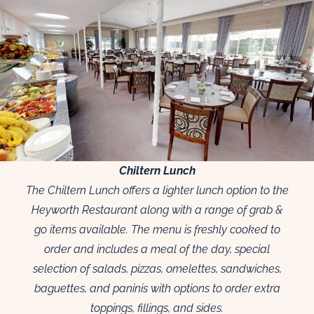
Chiltern Lunch
The Chiltern Lunch offers a lighter lunch option to the
Heyworth Restaurant along with a range of grab &
go items available. The menu is freshly cooked to
order and includes a meal of the day, special
selection of salads, pizzas, omelettes, sandwiches,
baguettes, and paninis with options to order extra
toppings, fillings, and sides.