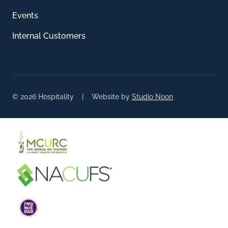
Events
Internal Customers
© 2026 Hospitality | Website by
Studio Noon