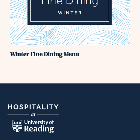
Winter Fine Dining Menu
Footer