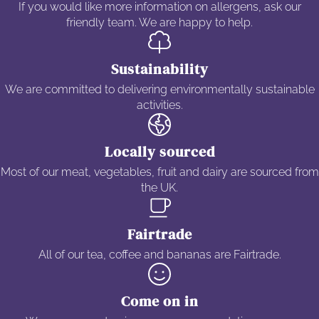
If you would like more information on allergens, ask our
friendly team. We are happy to help.
Sustainability
We are committed to delivering environmentally sustainable
activities.
Locally sourced
Most of our meat, vegetables, fruit and dairy are sourced from
the UK.
Fairtrade
All of our tea, coffee and bananas are Fairtrade.
Come on in