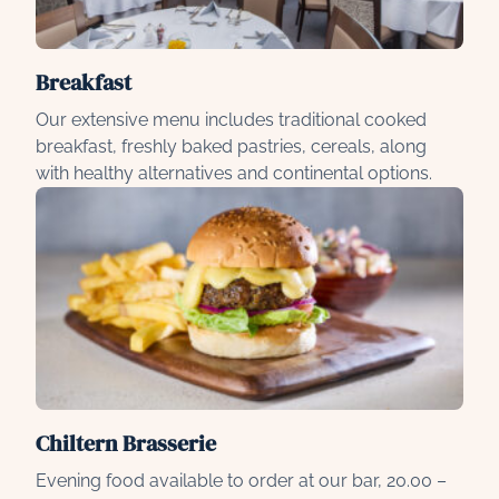
Breakfast
Our extensive menu includes traditional cooked
breakfast, freshly baked pastries, cereals, along
with healthy alternatives and continental options.
Chiltern Brasserie
Evening food available to order at our bar, 20.00 –