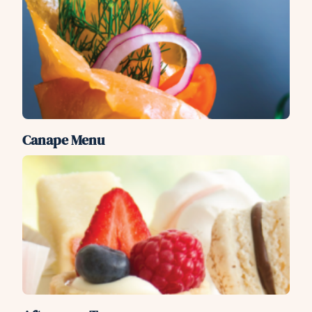
Canape Menu