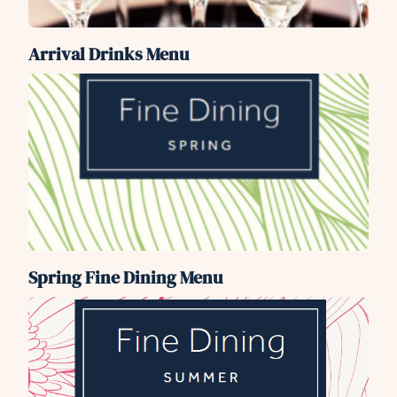
Arrival Drinks Menu
Spring Fine Dining Menu