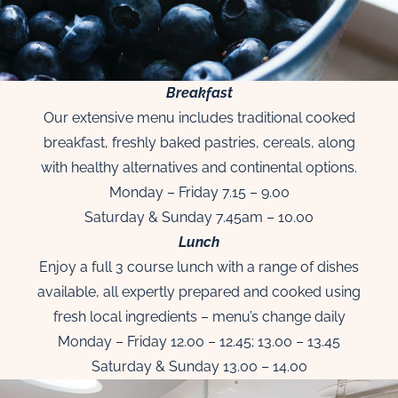
Breakfast
Our extensive menu includes traditional cooked
breakfast, freshly baked pastries, cereals, along
with healthy alternatives and continental options.
Monday – Friday 7.15 – 9.00
Saturday & Sunday 7.45am – 10.00
Lunch
Enjoy a full 3 course lunch with a range of dishes
available, all expertly prepared and cooked using
fresh local ingredients – menu’s change daily
Monday – Friday 12.00 – 12.45; 13.00 – 13.45
Saturday & Sunday 13.00 – 14.00