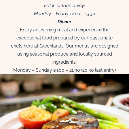
Eat in or take away!
Monday – Friday 12.00 – 13.30
Dinner
Enjoy an evening meal and experience the
exceptional food prepared by our passionate
chefs here at Greenlands. Our menus are designed
using seasonal produce and locally sourced
ingredients.
Monday – Sunday 19.00 – 21.30 (20.30 last entry)