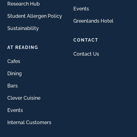
Research Hub
Events
Student Allergen Policy
Greenlands Hotel
Sustainability
CONTACT
AT READING
Contact Us
Cafes
Dining
Bars
Clever Cuisine
Events
Internal Customers