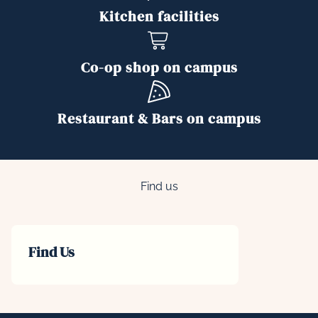
Kitchen facilities
Co-op shop on campus
Restaurant & Bars on campus
Find us
Find Us