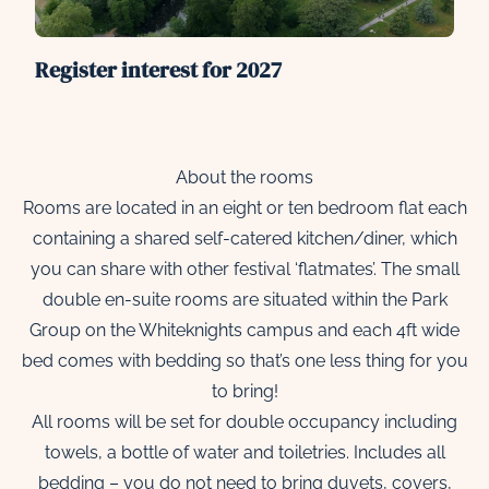
Register interest for 2027
About the rooms
Rooms are located in an eight or ten bedroom flat each
containing a shared self-catered kitchen/diner, which
you can share with other festival ‘flatmates’. The small
double en-suite rooms are situated within the Park
Group on the Whiteknights campus and each 4ft wide
bed comes with bedding so that’s one less thing for you
to bring!
All rooms will be set for double occupancy including
towels, a bottle of water and toiletries. Includes all
bedding – you do not need to bring duvets, covers,