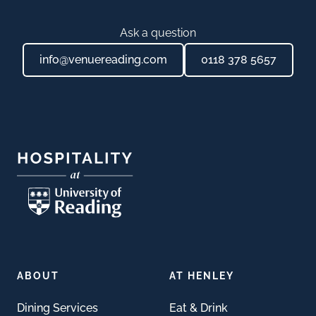
Ask a question
info@venuereading.com
0118 378 5657
Footer
ABOUT
AT HENLEY
Dining Services
Eat & Drink