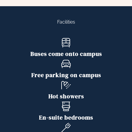
Facilities
Buses come onto campus
Free parking on campus
Hot showers
En-suite bedrooms