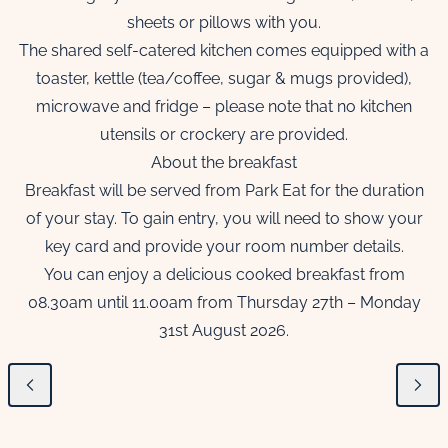
sheets or pillows with you.
The shared self-catered kitchen comes equipped with a
toaster, kettle (tea/coffee, sugar & mugs provided),
microwave and fridge – please note that no kitchen
utensils or crockery are provided.
About the breakfast
Breakfast will be served from Park Eat for the duration
of your stay. To gain entry, you will need to show your
key card and provide your room number details.
You can enjoy a delicious cooked breakfast from
08.30am until 11.00am from Thursday 27th – Monday
31st August 2026.
Previous
Next