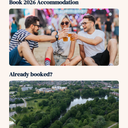
Book 2026 Accommodation
Already booked?