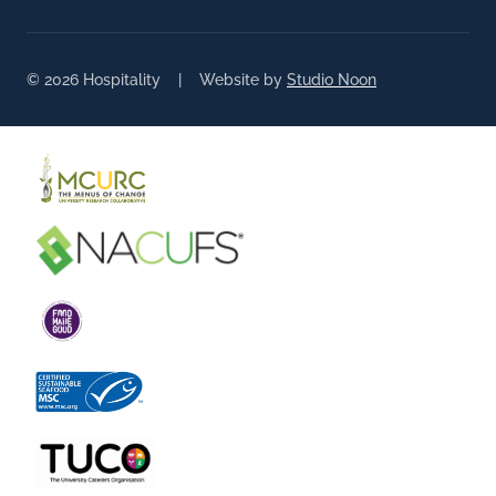
© 2026 Hospitality | Website by
Studio Noon