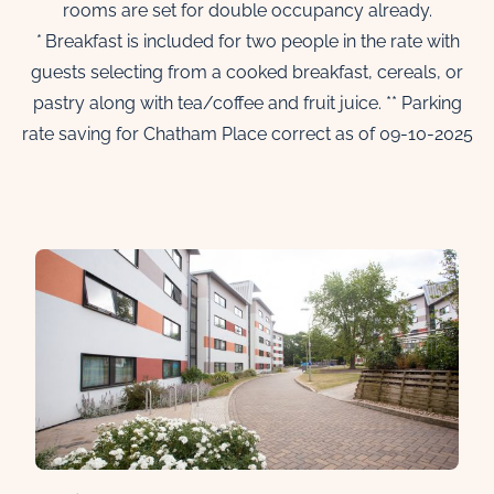
rooms are set for double occupancy already.
*
Breakfast is included for two people in the rate with
guests selecting from a cooked breakfast, cereals, or
pastry along with tea/coffee and fruit juice. ** Parking
rate saving for Chatham Place correct as of 09-10-2025