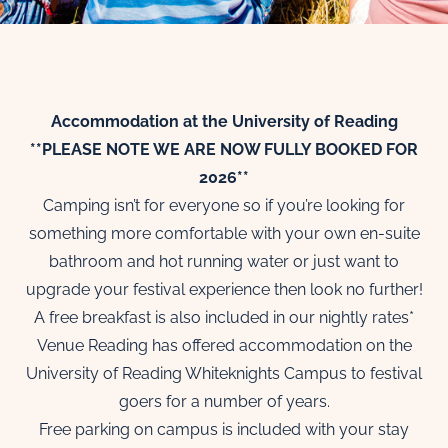
Accommodation at the University of Reading
**PLEASE NOTE WE ARE NOW FULLY BOOKED FOR
2026**
Camping isn’t for everyone so if you’re looking for
something more comfortable with your own en-suite
bathroom and hot running water or just want to
upgrade your festival experience then look no further!
A free breakfast is also included in our nightly rates*
Venue Reading has offered accommodation on the
University of Reading Whiteknights Campus to festival
goers for a number of years.
Free parking on campus is included with your stay