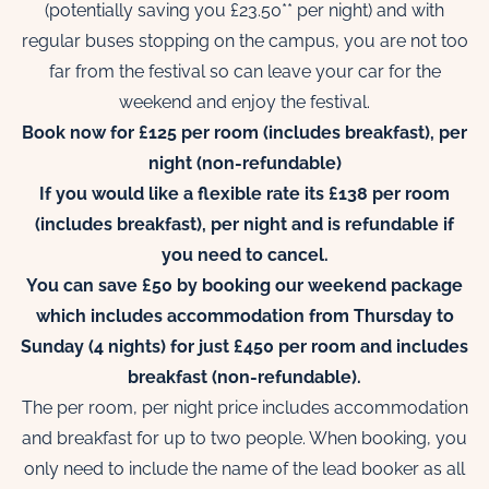
(potentially saving you £23.50** per night) and with
regular buses stopping on the campus, you are not too
far from the festival so can leave your car for the
weekend and enjoy the festival.
Book now for £125 per room (includes breakfast), per
night (non-refundable)
If you would like a flexible rate its £138 per room
(includes breakfast), per night and is refundable if
you need to cancel.
You can save £50 by booking our weekend package
which includes accommodation from Thursday to
Sunday (4 nights) for just £450 per room and includes
breakfast (non-refundable).
The per room, per night price includes accommodation
and breakfast for up to two people. When booking, you
only need to include the name of the lead booker as all