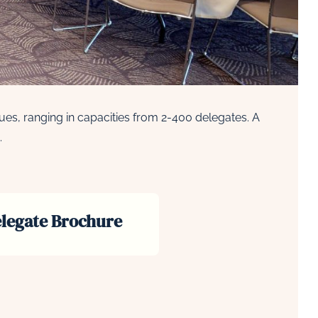
es, ranging in capacities from 2-400 delegates. A
.
legate Brochure