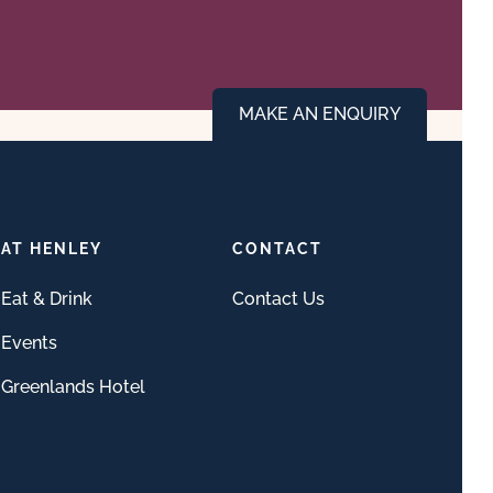
MAKE AN ENQUIRY
AT HENLEY
CONTACT
Eat & Drink
Contact Us
Events
Greenlands Hotel