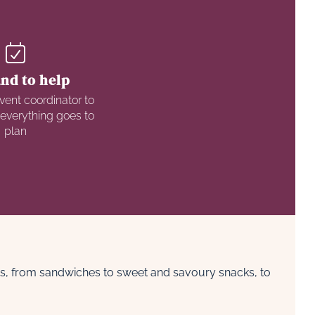
nd to help
vent coordinator to
 everything goes to
plan
nts, from sandwiches to sweet and savoury snacks, to