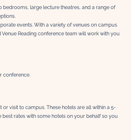
00 bedrooms, large lecture theatres, and a range of
ptions.
porate events. With a variety of venues on campus
ed Venue Reading conference team will work with you
ur conference.
r visit to campus. These hotels are all within a 5-
e best rates with some hotels on your behalf so you