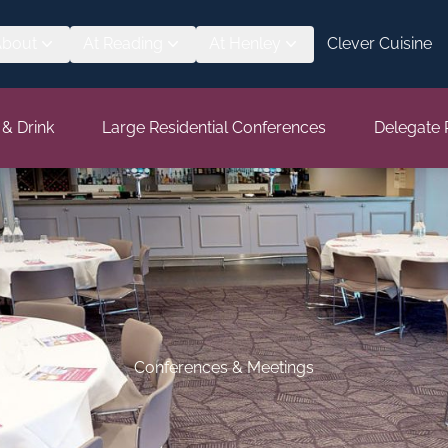
About
At Reading
At Henley
Clever Cuisine
 & Drink
Large Residential Conferences
Delegate 
Conferences & Meetings