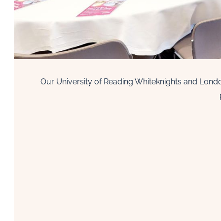
Our University of Reading Whiteknights and Londo