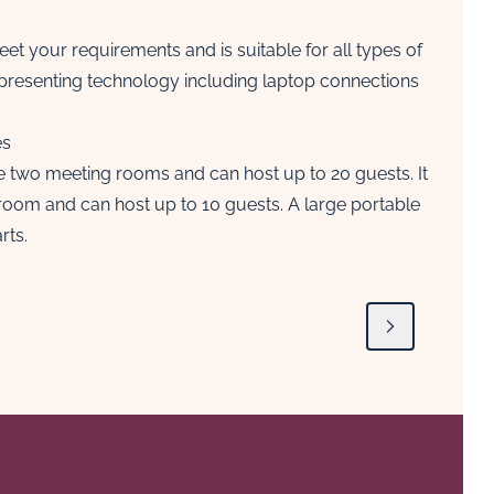
et your requirements and is suitable for all types of
 presenting technology including laptop connections
es
he two meeting rooms and can host up to 20 guests. It
room and can host up to 10 guests. A large portable
rts.
Next