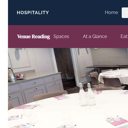
Skip to content
Home
Venue Reading
Spaces
At a Glance
Eat