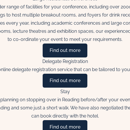
r range of facilities for your conference, including over 20
ngs to host multiple breakout rooms, and foyers for drink rece
es every year, including academic conferences and large cor
rooms, lecture theatres and exhibition spaces, our experienc
to co-ordinate your event to meet your requirements.
Find out more
Delegate Registration
nline delegate registration service that can be tailored to yo
Find out more
Stay
planning on stopping over in Reading before/after your event o
eading and some just a short walk. We have also negotiated th
can book directly with the hotel.
Find out more