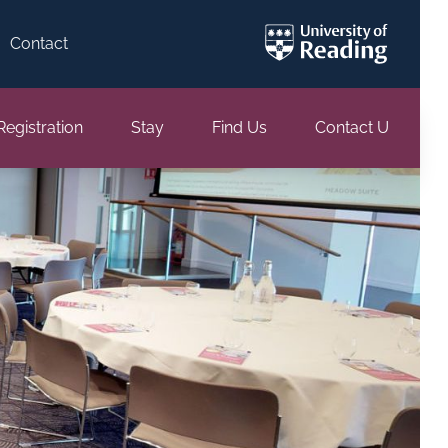
Contact
Registration
Stay
Find Us
Contact Us