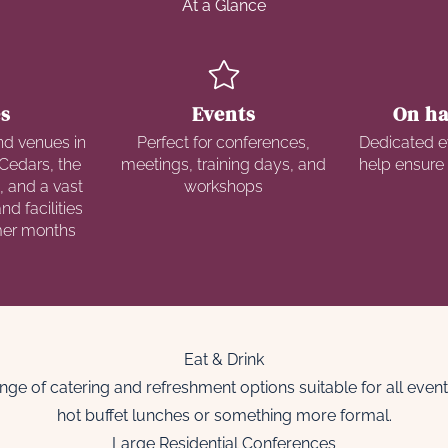
At a Glance
s
Events
On ha
nd venues in
Perfect for conferences,
Dedicated e
Cedars, the
meetings, training days, and
help ensure
, and a vast
workshops
d facilities
mer months
Eat & Drink
nge of catering and refreshment options suitable for all eve
hot buffet lunches or something more formal.
Large Residential Conferences