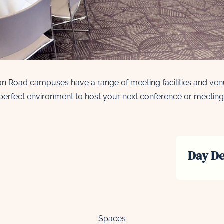
n Road campuses have a range of meeting facilities and venu
perfect environment to host your next conference or meeting
Day De
Spaces