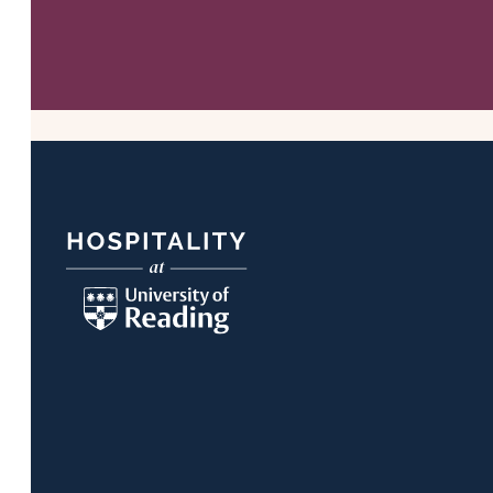
Footer