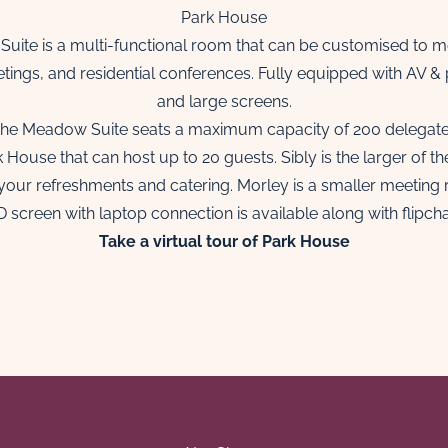
Park House
 Suite is a multi-functional room that can be customised to me
etings, and residential conferences. Fully equipped with AV &
and large screens.
he Meadow Suite seats a maximum capacity of 200 delegat
ouse that can host up to 20 guests. Sibly is the larger of t
your refreshments and catering. Morley is a smaller meeting 
 screen with laptop connection is available along with flipcha
Ta
ke a virtual tour of Park House