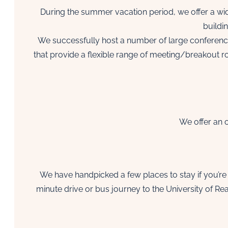
During the summer vacation period, we offer a wide
buildi
We successfully host a number of large conferenc
that provide a flexible range of meeting/breakout 
We offer an o
We have handpicked a few places to stay if you’re 
minute drive or bus journey to the University of R