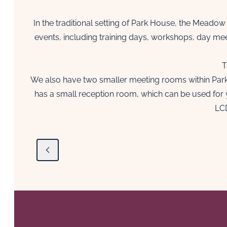
In the traditional setting of Park House, the Meadow
events, including training days, workshops, day me
T
We also have two smaller meeting rooms within Park H
has a small reception room, which can be used for 
LCD
Previous