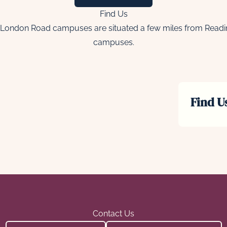
Find Us
London Road campuses are situated a few miles from Reading 
campuses.
Find U
Contact Us