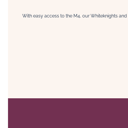
With easy access to the M4, our Whiteknights and 