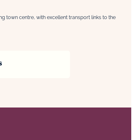
town centre, with excellent transport links to the
s