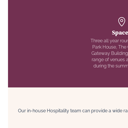
Space
Three all year rou
Park House, The 
Gateway Building
range of venues an
during the sum
Our in-house Hospitality team can provide a wide ra