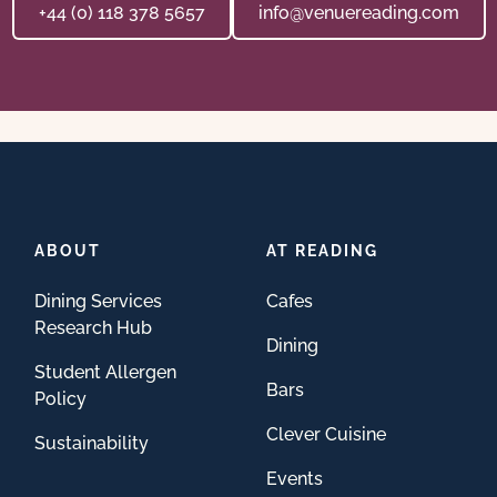
+44 (0) 118 378 5657
info@venuereading.com
ABOUT
AT READING
Dining Services
Cafes
Research Hub
Dining
Student Allergen
Bars
Policy
Clever Cuisine
Sustainability
Events