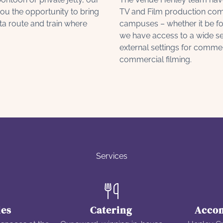
ou the opportunity to bring
TV and Film production com
ta route and train where
campuses – whether it be fo
we have access to a wide sel
external settings for comme
commercial filming.
Services
ies
Catering
Acco