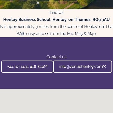
Find Us
Henley Business School, Henley-on-Thames, RG9 3AU
lands is approximately 3 miles from the centre of Henley-on-Th
With easy access from the M4, M25 & M40.
Contact us
+44 (0) 1491 418 810
info@venuehenley.com