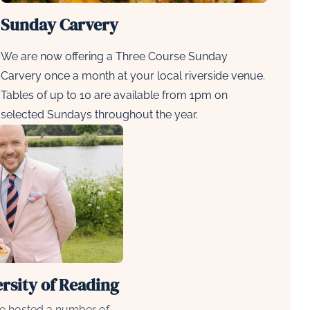
Sunday Carvery
We are now offering a
Three Course Sunday
Carvery
once a month at your local riverside venue.
Tables of up to 10 are available from 1pm on
selected Sundays throughout the year.
ersity of Reading
e hosted a number of