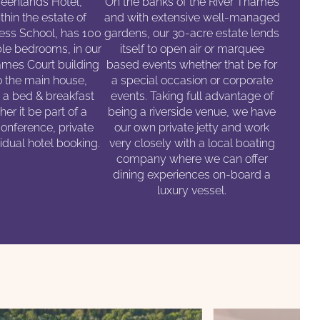
eenlands Hotel,
On the banks of the River Thames
thin the estate of
and with extensive well-managed
ess School, has 100
gardens, our 30-acre estate lends
le bedrooms, in our
itself to open air or marquee
mes Court building
based events whether that be for
o the main house,
a special occasion or corporate
n a bed & breakfast
events. Taking full advantage of
er it be part of a
being a riverside venue, we have
conference, private
our own private jetty and work
vidual hotel booking.
very closely with a local boating
company where we can offer
dining experiences on-board a
luxury vessel.