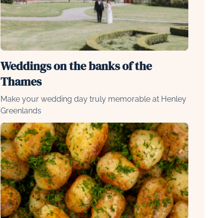
Weddings on the banks of the
Thames
Make your wedding day truly memorable at Henley
Greenlands