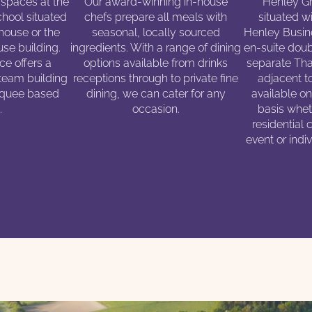
 spaces at the
Our award-winning in-house
Henley Gr
hool situated
chefs prepare all meals with
situated wi
 house or the
seasonal, locally sourced
Henley Busin
se building.
ingredients. With a range of dining
en-suite doub
e offers a
options available from drinks
separate Tha
 team building
receptions through to private fine
adjacent t
arquee based
dining, we can cater for any
available o
.
occasion.
basis wheth
residential 
event or indi