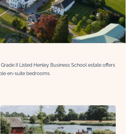
t Grade II Listed Henley Business School estate offers
uble en-suite bedrooms.