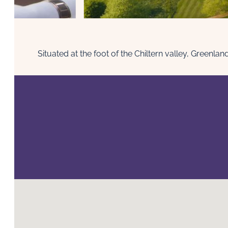
Situated at the foot of the Chiltern valley, Green