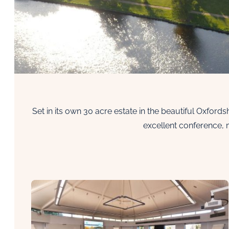
Set in its own 30 acre estate in the beautiful Oxford
excellent conference, 