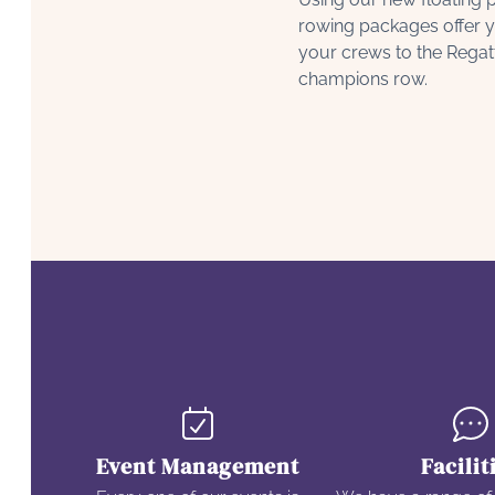
rowing packages offer y
your crews to the Regat
champions row.
Event Management
Facilit