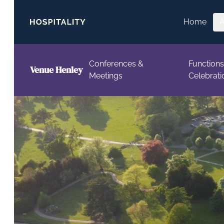
Skip to content
Home
Conferences &
Functions
Venue Henley
Meetings
Celebrati