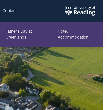
Contact
Father’s Day at
Hotel
Greenlands
Accommodation