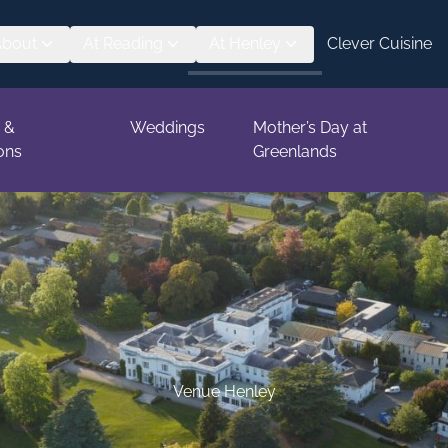
About
At Reading
At Henley
Clever Cuisine
 &
Weddings
Mother’s Day at
ons
Greenlands
Venue Henley