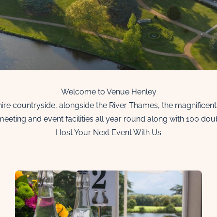
Welcome to Venue Henley
shire countryside, alongside the River Thames, the magnificen
meeting and event facilities all year round along with 100 do
Host Your Next Event With Us