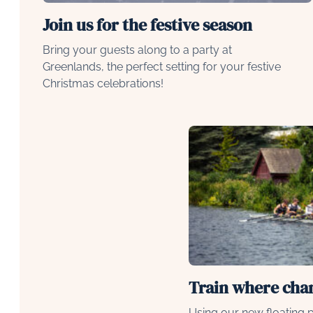
Join us for the festive season
Bring your guests along to a party at
Greenlands, the perfect setting for your festive
Christmas celebrations!
Train where ch
Using our new floating p