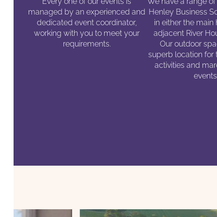
Every one of our events is
We have a range of
managed by an experienced and
Henley Business Sc
dedicated event coordinator,
in either the main
working with you to meet your
adjacent River Hou
requirements.
Our outdoor spac
superb location for
activities and m
events