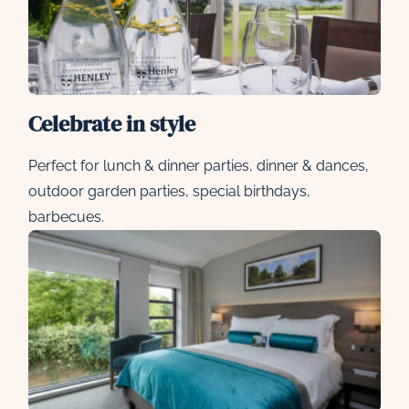
Celebrate in style
Perfect for lunch & dinner parties, dinner & dances,
outdoor garden parties, special birthdays,
barbecues.