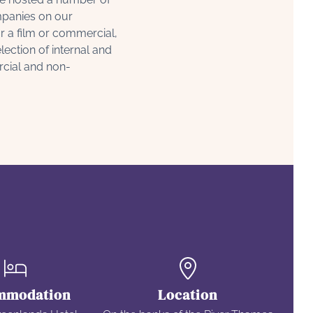
panies on our
r a film or commercial,
ection of internal and
rcial and non-
mmodation
Location