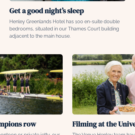
Get a good night’s sleep
Henley Greenlands Hotel has 100 en-suite double
bedrooms, situated in our Thames Court building
adjacent to the main house.
ampions row
Filming at the Univ
ontoon or private jetty, our
The Venue Henley team hav