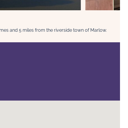
ames and 5 miles from the riverside town of Marlow.