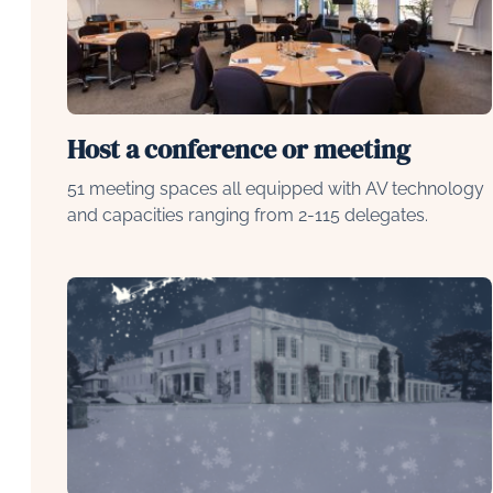
Host a conference or meeting
51 meeting spaces all equipped with AV technology
and capacities ranging from 2-115 delegates.