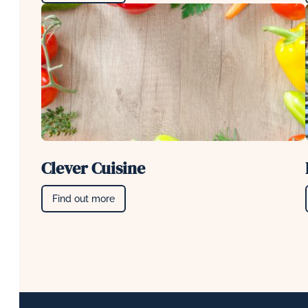
Clever Cuisine
Find out more
Footer