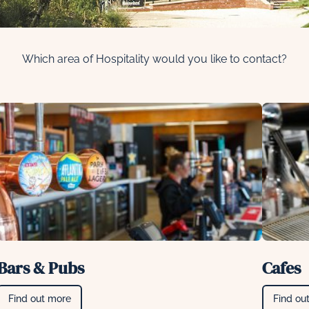
Which area of Hospitality would you like to contact?
Bars & Pubs
Cafes
Find out more
Find ou