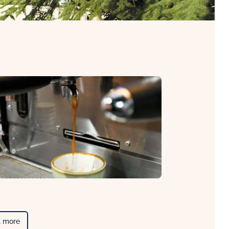
t more