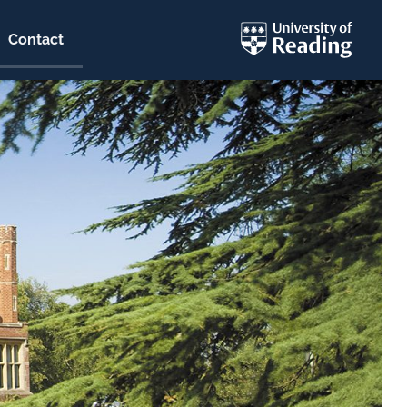
Contact