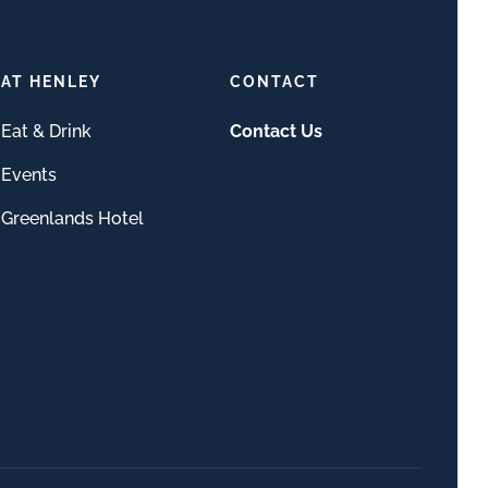
AT HENLEY
CONTACT
Eat & Drink
Contact Us
Events
Greenlands Hotel