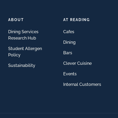
ABOUT
AT READING
Dining Services
Cafes
Research Hub
Dining
Student Allergen
Bars
Policy
Clever Cuisine
Sustainability
Events
Internal Customers