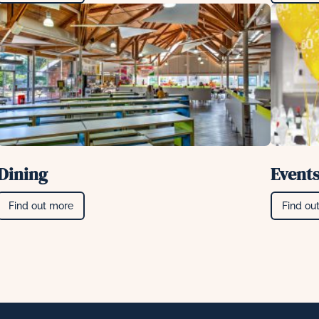
Dining
Event
Find out more
Find ou