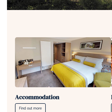
Accommodation
Find out more