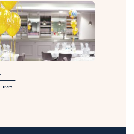
s
t more