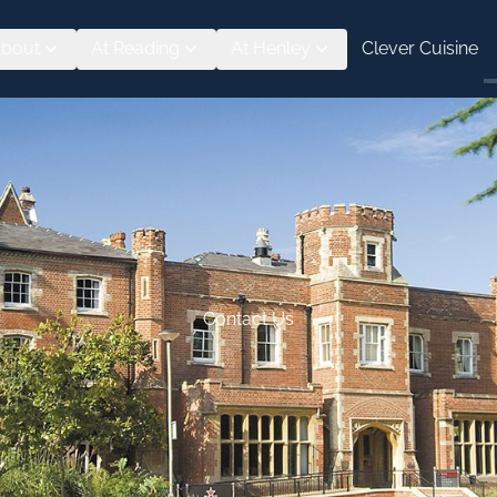
bout
At Reading
At Henley
Clever Cuisine
Contact Us