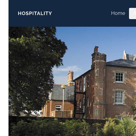
Skip to content
Home
A