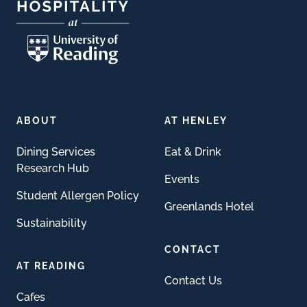
ABOUT
AT HENLEY
Dining Services
Eat & Drink
Research Hub
Events
Student Allergen Policy
Greenlands Hotel
Sustainability
CONTACT
AT READING
Contact Us
Cafes