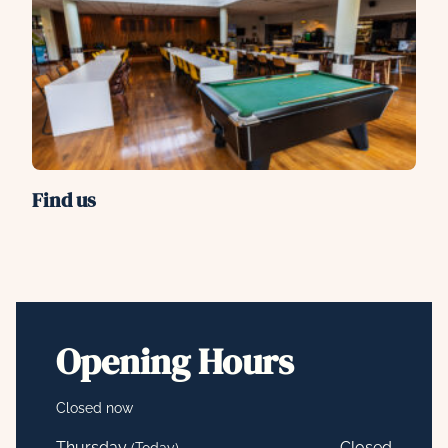
Find us
Opening Hours
Closed now
Thursday
Closed