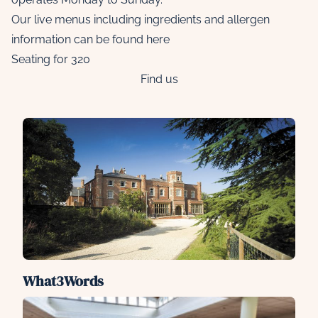
Our live menus including ingredients and allergen
information can be found
here
Seating for 320
Find us
What3Words