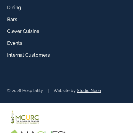
Dining
Bars
Clever Cuisine
Events
Internal Customers
© 2026 Hospitality | Website by
Studio Noon