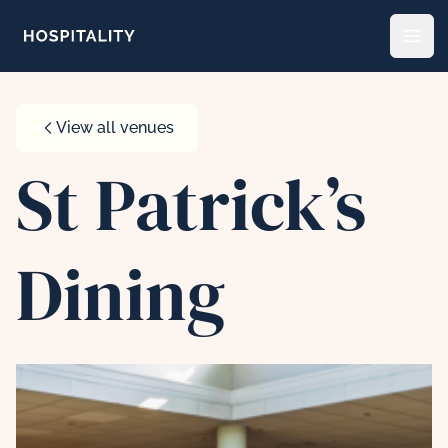
Skip to content
Open
View all venues
St Patrick’s
Dining