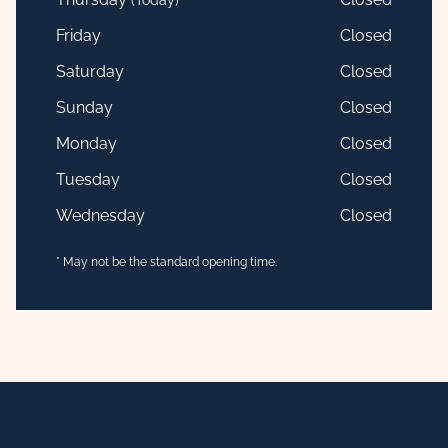
(Today)
Friday
Closed
Saturday
Closed
Sunday
Closed
Monday
Closed
Tuesday
Closed
Wednesday
Closed
* May not be the standard opening time.
Footer