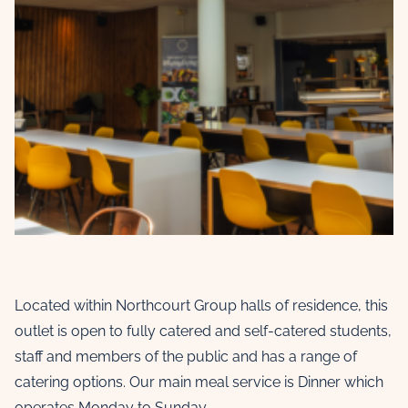
Located within Northcourt Group halls of residence, this
outlet is open to fully catered and self-catered students,
staff and members of the public and has a range of
catering options. Our main meal service is Dinner which
operates Monday to Sunday.