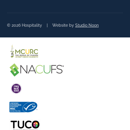
© 2026 Hospitality | Website by
Studio Noon