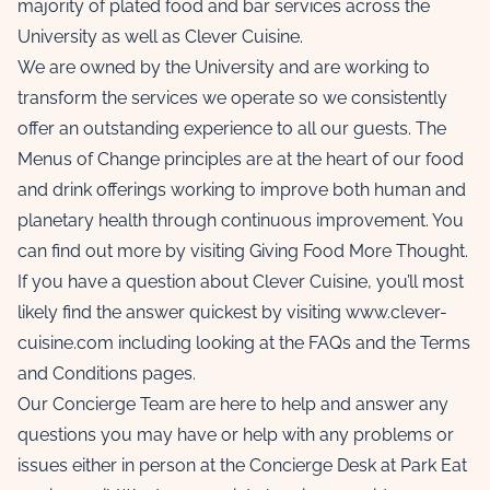
majority of plated food and bar services across the
University as well as Clever Cuisine.
We are owned by the University and are working to
transform the services we operate so we consistently
offer an outstanding experience to all our guests. The
Menus of Change
principles are at the heart of our food
and drink offerings working to improve both human and
planetary health through continuous improvement. You
can find out more by visiting
Giving Food More Thought
.
If you have a question about Clever Cuisine, you’ll most
likely find the answer quickest by visiting
www.clever-
cuisine.com
including looking at the
FAQs
and the
Terms
and Conditions
pages.
Our Concierge Team are here to help and answer any
questions you may have or help with any problems or
issues either in person at the Concierge Desk at Park Eat