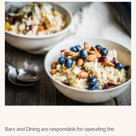
Bars and Dining are responsible for operating the