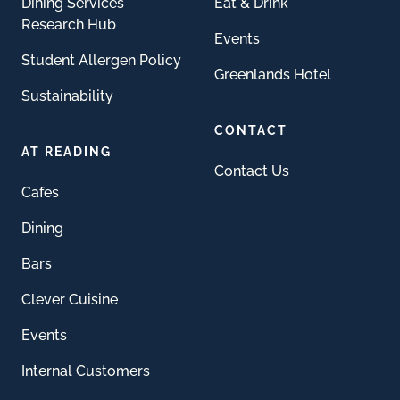
Dining Services
Eat & Drink
Research Hub
Events
Student Allergen Policy
Greenlands Hotel
Sustainability
CONTACT
AT READING
Contact Us
Cafes
Dining
Bars
Clever Cuisine
Events
Internal Customers