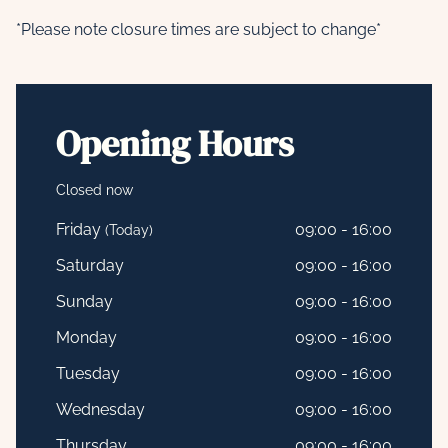
*Please note closure times are subject to change*
Opening Hours
Closed now
Friday
09:00 - 16:00
(Today)
Saturday
09:00 - 16:00
Sunday
09:00 - 16:00
Monday
09:00 - 16:00
Tuesday
09:00 - 16:00
Wednesday
09:00 - 16:00
Thursday
09:00 - 16:00