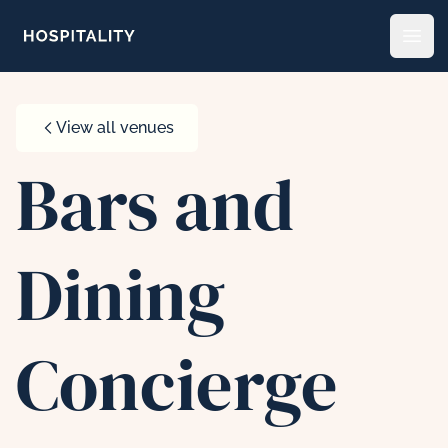
Skip to content
Open
View all venues
Bars and
Dining
Concierge