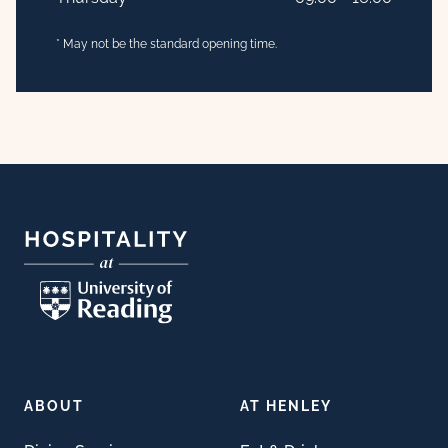
* May not be the standard opening time.
Footer
ABOUT
AT HENLEY