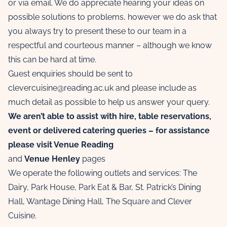
or via email. We do appreciate hearing your ideas on
possible solutions to problems, however we do ask that
you always try to present these to our team in a
respectful and courteous manner – although we know
this can be hard at time.
Guest enquiries should be sent to
clevercuisine@reading.ac.uk and please include as
much detail as possible to help us answer your query.
We aren’t able to assist with hire, table reservations,
event or delivered catering queries – for assistance
please visit
Venue Reading
and
Venue Henley
pages
We operate the following outlets and services: The
Dairy, Park House, Park Eat & Bar, St. Patrick’s Dining
Hall, Wantage Dining Hall, The Square and Clever
Cuisine.