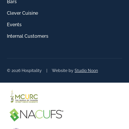
Bars
Clever Cuisine
Events
Internal Customers
© 2026 Hospitality | Website by
Studio Noon