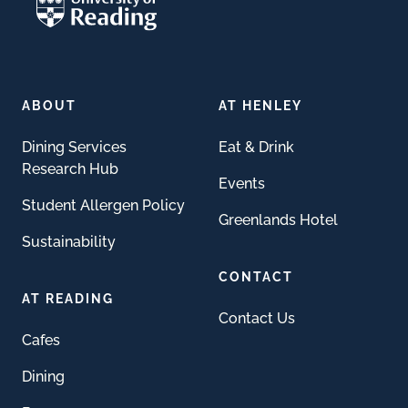
ABOUT
AT HENLEY
Dining Services
Eat & Drink
Research Hub
Events
Student Allergen Policy
Greenlands Hotel
Sustainability
CONTACT
AT READING
Contact Us
Cafes
Dining