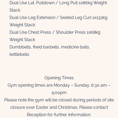
Dual Use Lat. Pulldown / Long Pull 1x86kg Weight
Stack
Dual Use Leg Extension / Seated Leg Curl 1x132kg
Weight Stack
Dual Use Chest Press / Shoulder Press 1x68kg
Weight Stack
Dumbbells, fixed barbells, medicine balls,
kettlebells
Opening Times
Gym opening times are Monday – Sunday, 6:30 am –
9.00pm
Please note the gym will be closed during periods of site
closure over Easter and Christmas. Please contact
Reception for further information.