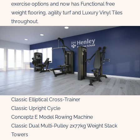
exercise options and now has Functional free
weight flooring, agility turf and Luxury Vinyl Tiles
throughout.
Classic Elliptical Cross-Trainer
Classic Upright Cycle
Concept2 E Model Rowing Machine
Classic Dual Multi-Pulley 2x77kg Weight Stack
Towers