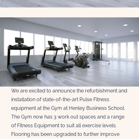
We are excited to announce the refurbishment and
installation of state-of-the-art Pulse Fitness
equipment at the Gym at Henley Business School.
The Gym now has 3 work out spaces and a range
of Fitness Equipment to suit all exercise levels.
Flooring has been upgraded to further improve