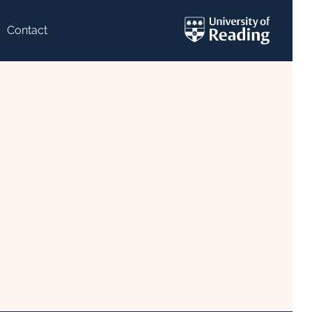
Contact