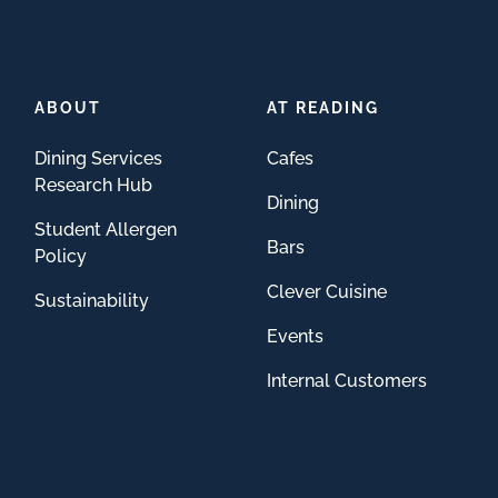
ABOUT
AT READING
Dining Services
Cafes
Research Hub
Dining
Student Allergen
Bars
Policy
Clever Cuisine
Sustainability
Events
Internal Customers