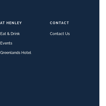
AT HENLEY
CONTACT
Eat & Drink
Contact Us
Events
Greenlands Hotel