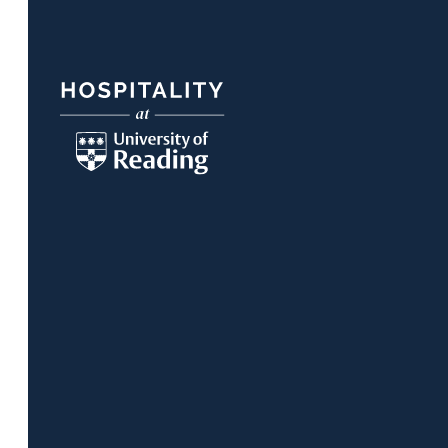
Footer