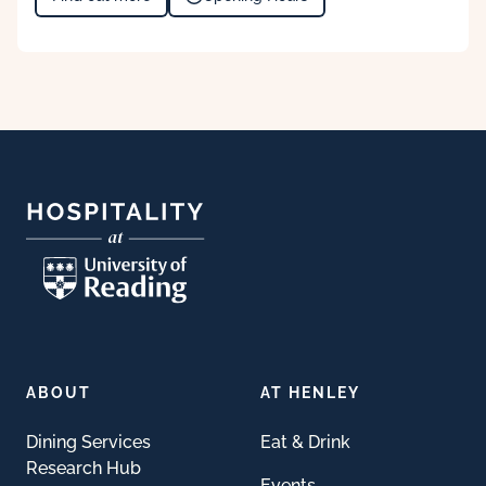
Footer
ABOUT
AT HENLEY
Dining Services
Eat & Drink
Research Hub
Events