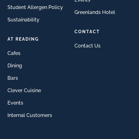
Student Allergen Policy
Greenlands Hotel
Sustainability
CONTACT
AT READING
Contact Us
Cafes
Dining
Bars
Clever Cuisine
Events
Internal Customers