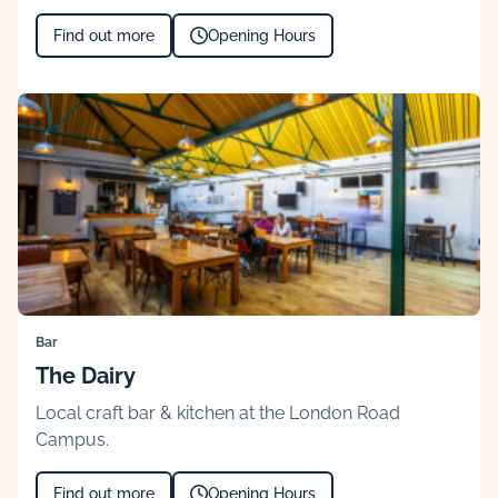
Find out more
Opening Hours
Bar
The Dairy
Local craft bar & kitchen at the London Road
Campus.
Find out more
Opening Hours