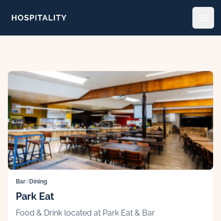
Skip to content
Open
Bar
/
Dining
Park Eat
Food & Drink located at Park Eat & Bar