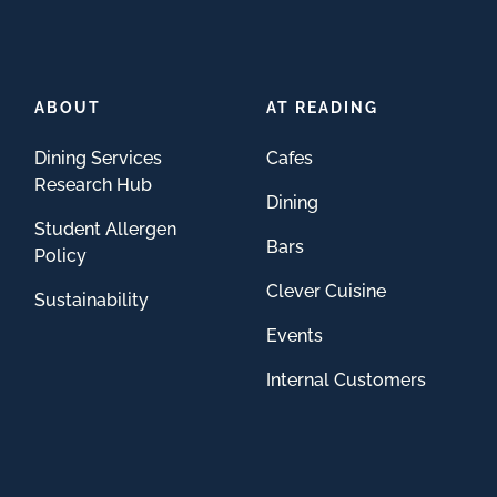
ABOUT
AT READING
Dining Services
Cafes
Research Hub
Dining
Student Allergen
Bars
Policy
Clever Cuisine
Sustainability
Events
Internal Customers