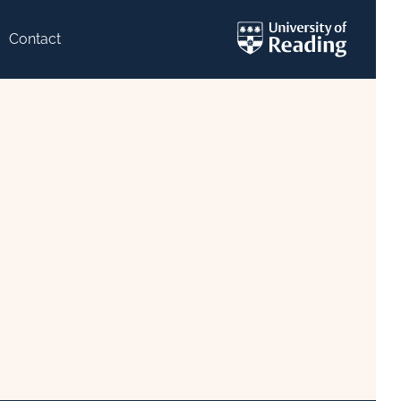
Contact