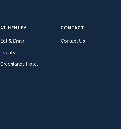
AT HENLEY
CONTACT
Eat & Drink
Contact Us
Events
Greenlands Hotel