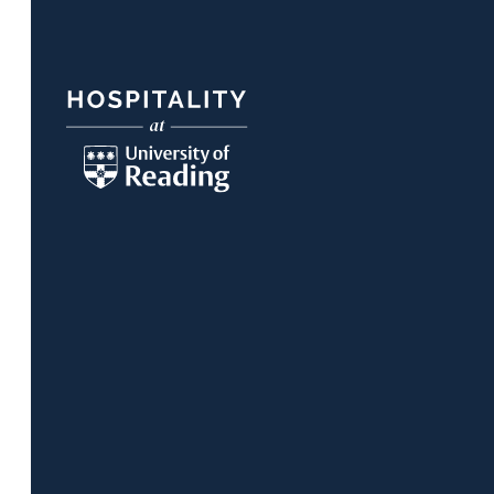
Footer