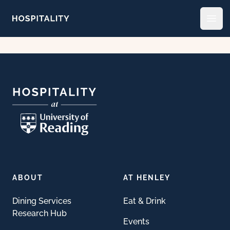
Skip to content
Open
Footer
ABOUT
AT HENLEY
Dining Services
Eat & Drink
Research Hub
Events