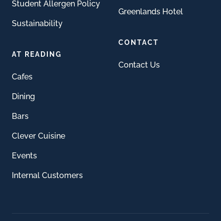
Student Allergen Policy
Greenlands Hotel
Sustainability
CONTACT
AT READING
Contact Us
Cafes
Dining
Bars
Clever Cuisine
Events
Internal Customers