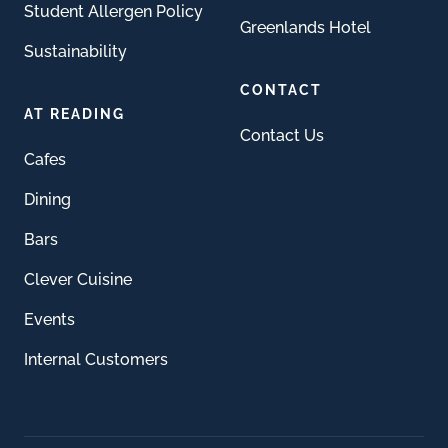
Student Allergen Policy
Greenlands Hotel
Sustainability
CONTACT
AT READING
Contact Us
Cafes
Dining
Bars
Clever Cuisine
Events
Internal Customers