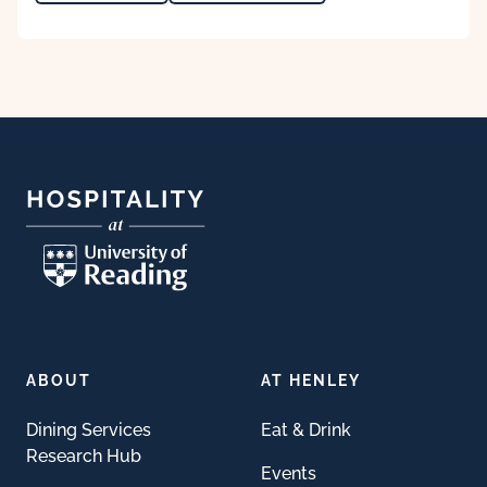
Footer
ABOUT
AT HENLEY
Dining Services
Eat & Drink
Research Hub
Events