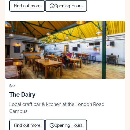
Find out more
Opening Hours
Bar
The Dairy
Local craft bar & kitchen at the London Road
Campus.
Find out more
Opening Hours