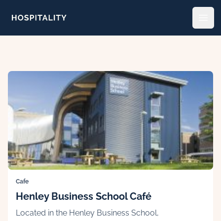
Skip to content
Open
Cafe
Henley Business School Café
Located in the Henley Business School,