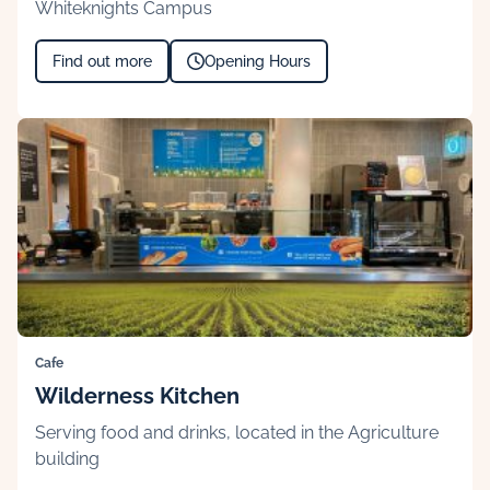
Whiteknights Campus
Find out more
Opening Hours
Cafe
Wilderness Kitchen
Serving food and drinks, located in the Agriculture
building