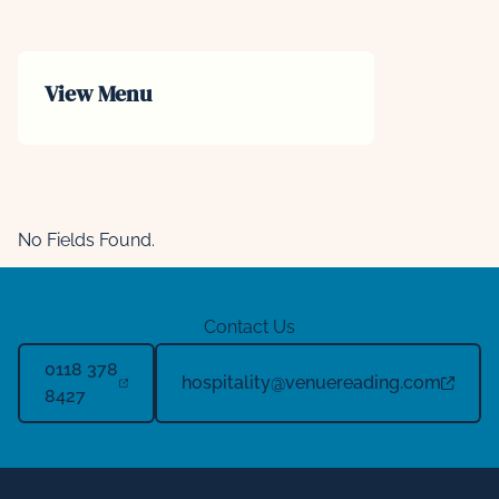
View Menu
No Fields Found.
Contact Us
0118 378
hospitality@venuereading.com
8427
Footer