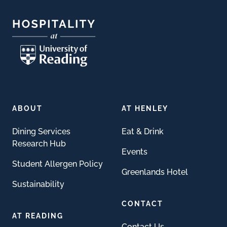
ABOUT
AT HENLEY
Dining Services
Eat & Drink
Research Hub
Events
Student Allergen Policy
Greenlands Hotel
Sustainability
CONTACT
AT READING
Contact Us