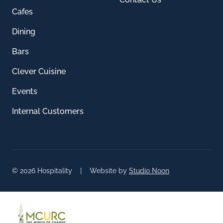
Cafes
Dining
Bars
Clever Cuisine
Events
Internal Customers
© 2026 Hospitality | Website by
Studio Noon