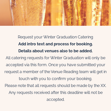
Request your Winter Graduation Catering
Add intro text and process for booking.
Details about venues also to be added.
All catering requests for Winter Graduation will only be
accepted via this form. Once you have submitted your
request a member of the Venue Reading team will get in
touch with you to confirm your booking.
Please note that all requests should be made by the XX.
Any requests received after this deadline will not be
accepted.