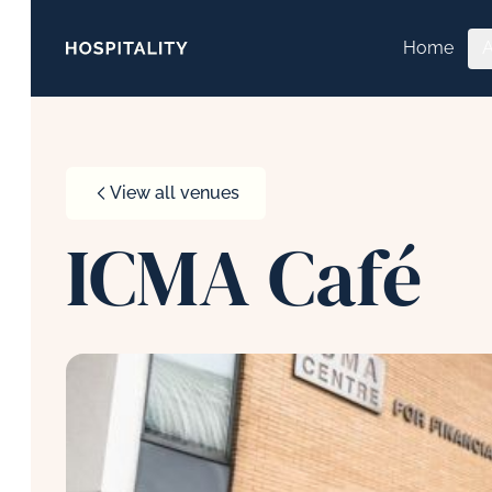
Skip to content
Home
View all venues
ICMA Café