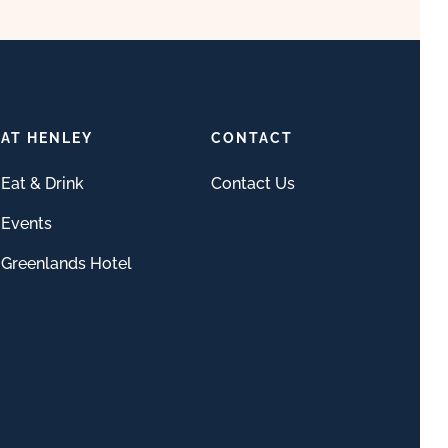
AT HENLEY
CONTACT
Eat & Drink
Contact Us
Events
Greenlands Hotel