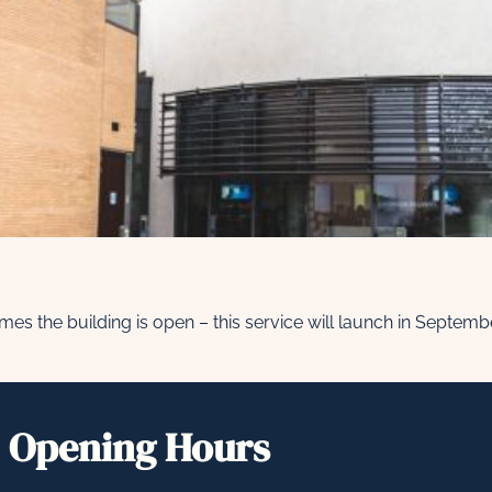
l times the building is open – this service will launch in Septem
Opening Hours