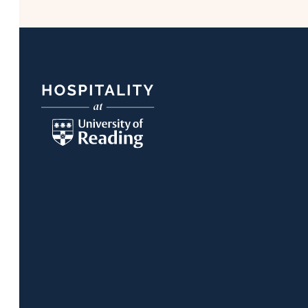
Footer