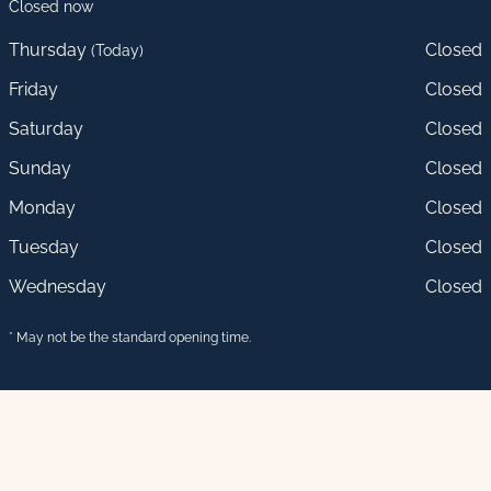
Closed now
Thursday
Closed
(Today)
Friday
Closed
Saturday
Closed
Sunday
Closed
Monday
Closed
Tuesday
Closed
Wednesday
Closed
* May not be the standard opening time.