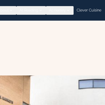
About
At Reading
At Henley
Clever Cuisine