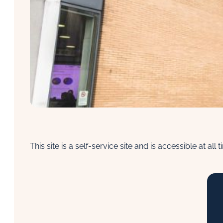
This site is a self-service site and is accessible at al