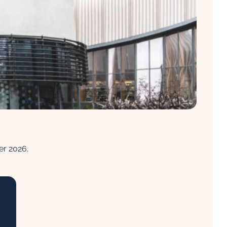
ber 2026.