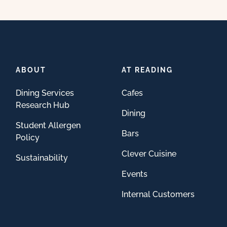
ABOUT
AT READING
Dining Services
Cafes
Research Hub
Dining
Student Allergen
Bars
Policy
Clever Cuisine
Sustainability
Events
Internal Customers