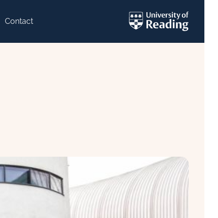
Contact